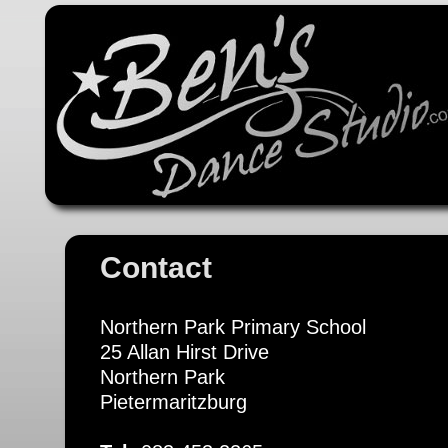
Contact
Northern Park Primary School
25 Allan Hirst Drive
Northern Park
Pietermaritzburg