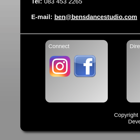
Tel:
083 453 2265
E-mail:
ben@bensdancestudio.com
Connect
Dire
Copyright
Dev